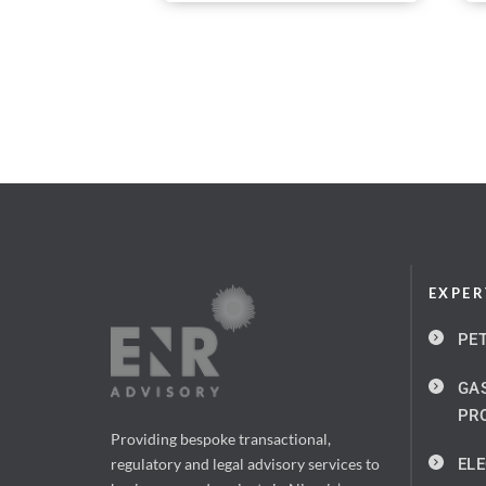
EXPER
PE
GAS
PR
Providing bespoke transactional, 
ELE
regulatory and legal advisory services to 