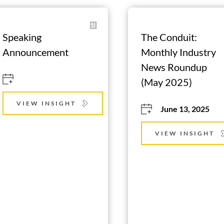
Speaking 
The Conduit: 
Announcement
Monthly Industry 
News Roundup 
(May 2025)
VIEW INSIGHT
June 13, 2025
VIEW INSIGHT