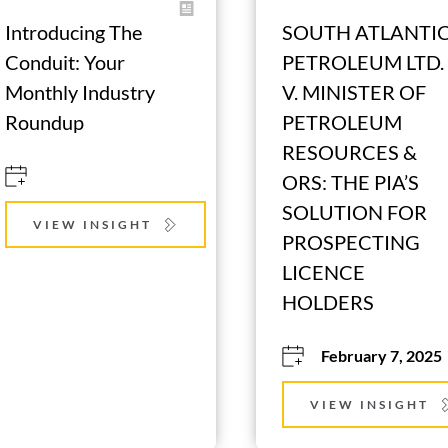
Introducing The 
SOUTH ATLANTIC
Conduit: Your 
PETROLEUM LTD. 
Monthly Industry 
V. MINISTER OF 
Roundup
PETROLEUM 
RESOURCES & 
ORS: THE PIA’S 
SOLUTION FOR 
VIEW INSIGHT
PROSPECTING 
LICENCE 
HOLDERS
February 7, 2025
VIEW INSIGHT