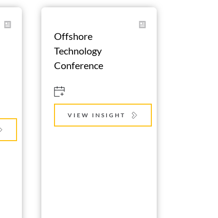
Offshore 
Technology 
Conference
VIEW INSIGHT