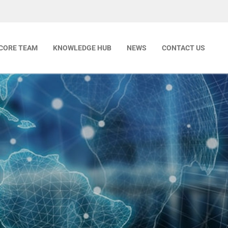
CORE TEAM
KNOWLEDGE HUB
NEWS
CONTACT US