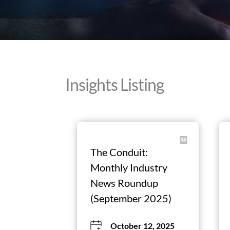
Insights Listing
The Conduit: 
Monthly Industry 
News Roundup 
(September 2025)
October 12, 2025