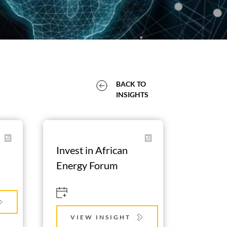
BACK TO 
INSIGHTS 
Invest in African 
Energy Forum
VIEW INSIGHT