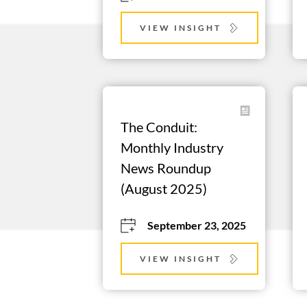
VIEW INSIGHT
The Conduit: 
Monthly Industry 
News Roundup 
(August 2025)
September 23, 2025
VIEW INSIGHT