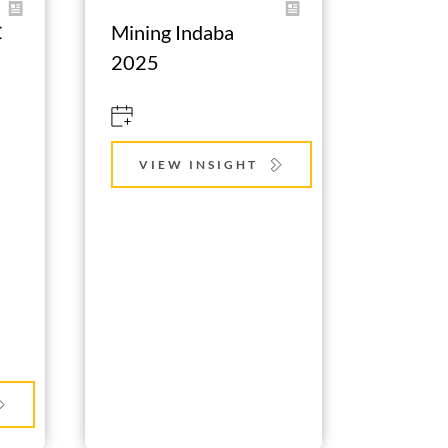
 
Mining Indaba 
2025
VIEW INSIGHT