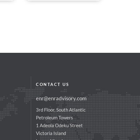
CONTACT US
enr@enradvisory.com
3rd Floor, South Atlantic
Petroleum Towers
1 Adeola Odeku Street
Victoria Island