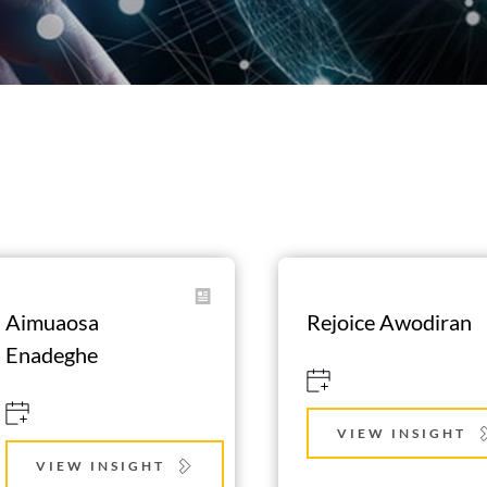
Aimuaosa 
Rejoice Awodiran
Enadeghe
VIEW INSIGHT
VIEW INSIGHT