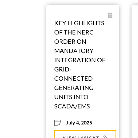
KEY HIGHLIGHTS 
OF THE NERC 
ORDER ON 
MANDATORY 
INTEGRATION OF 
GRID-
CONNECTED 
GENERATING 
UNITS INTO 
SCADA/EMS
July 4, 2025
VIEW INSIGHT