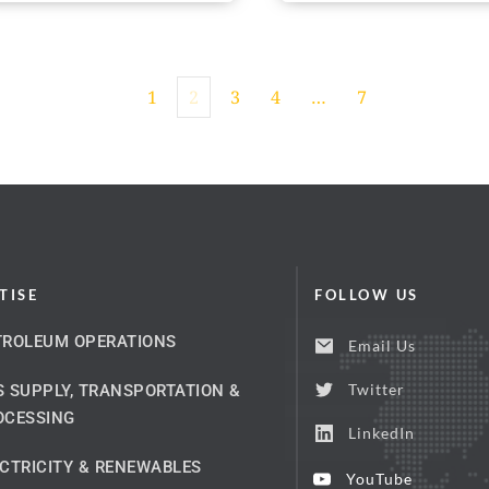
1
2
3
4
…
7
TISE
FOLLOW US
TROLEUM OPERATIONS
Email Us
Twitter
 SUPPLY, TRANSPORTATION & 
OCESSING
LinkedIn
CTRICITY & RENEWABLES
YouTube