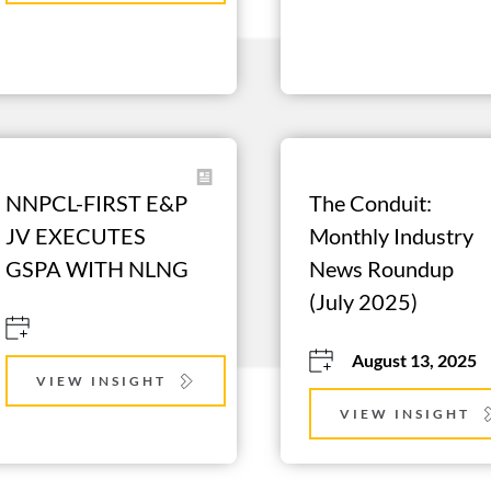
NNPCL-FIRST E&P 
The Conduit: 
JV EXECUTES 
Monthly Industry 
GSPA WITH NLNG
News Roundup 
(July 2025)
August 13, 2025
VIEW INSIGHT
VIEW INSIGHT