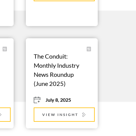
The Conduit: 
Monthly Industry 
News Roundup 
(June 2025)
July 8, 2025
VIEW INSIGHT