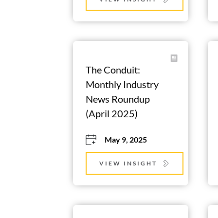
The Conduit: 
Monthly Industry 
News Roundup 
(April 2025)
May 9, 2025
VIEW INSIGHT