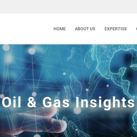
HOME
ABOUT US
EXPERTISE
Oil & Gas Insights