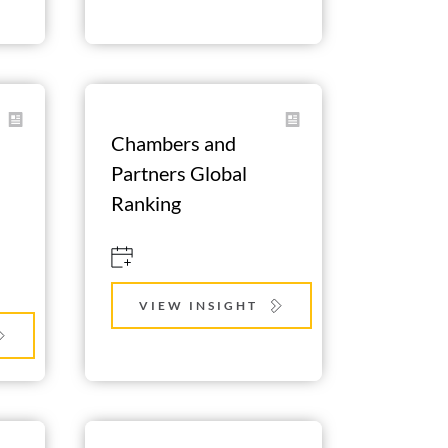
Chambers and 
Partners Global 
Ranking
VIEW INSIGHT