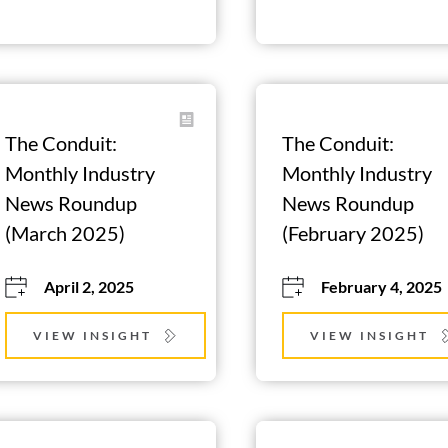
The Conduit: 
The Conduit: 
Monthly Industry 
Monthly Industry 
News Roundup 
News Roundup 
(March 2025)
(February 2025)
April 2, 2025
February 4, 2025
VIEW INSIGHT
VIEW INSIGHT