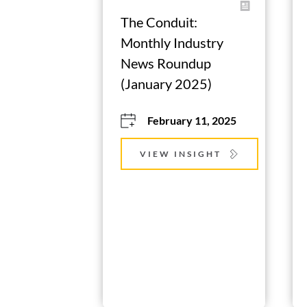
The Conduit: 
Monthly Industry 
News Roundup 
(January 2025)
February 11, 2025
VIEW INSIGHT