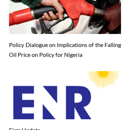
Policy Dialogue on Implications of the Falling 
Oil Price on Policy for Nigeria