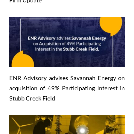
Firm Update
ENR Advisory advises Savannah Energy on 
acquisition of 49% Participating Interest in 
Stubb Creek Field