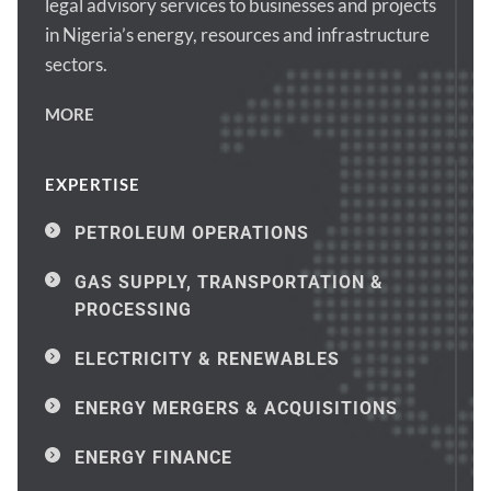
legal advisory services to businesses and projects 
in Nigeria’s energy, resources and infrastructure 
sectors.
MORE
EXPERTISE
PETROLEUM OPERATIONS
GAS SUPPLY, TRANSPORTATION & 
PROCESSING
ELECTRICITY & RENEWABLES
ENERGY MERGERS & ACQUISITIONS
ENERGY FINANCE