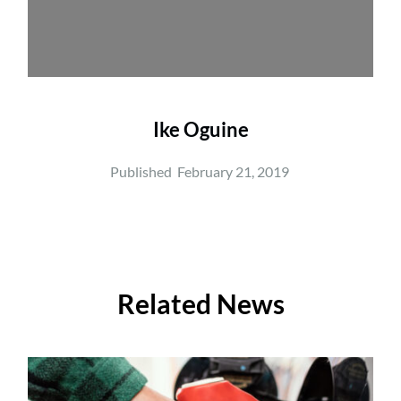
Ike Oguine
Published  
February 21, 2019
Related News