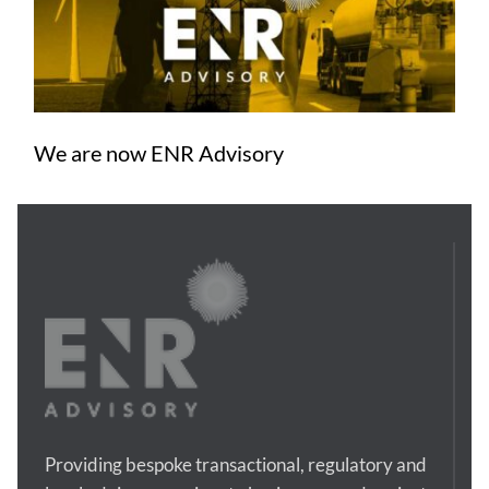
We are now ENR Advisory
Providing bespoke transactional, regulatory and 