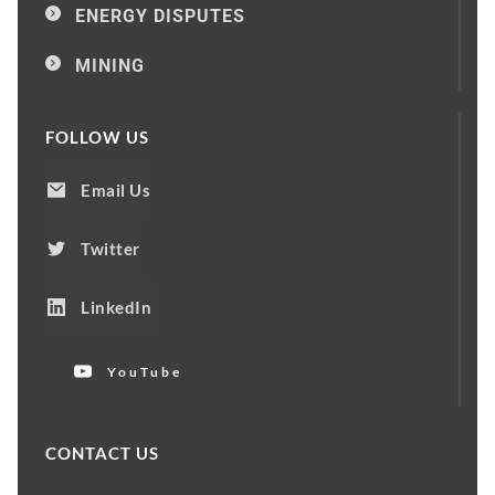
ENERGY DISPUTES
MINING
FOLLOW US
Email Us
Twitter
LinkedIn
YouTube
CONTACT US