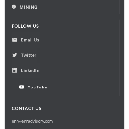
MINING
FOLLOW US
Email Us
Twitter
LinkedIn
YouTube
CONTACT US
enr@enradvisory.com