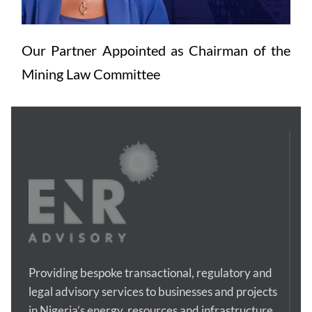
Our Partner Appointed as Chairman of the 
Mining Law Committee
Providing bespoke transactional, regulatory and 
legal advisory services to businesses and projects 
in Nigeria’s energy, resources and infrastructure 