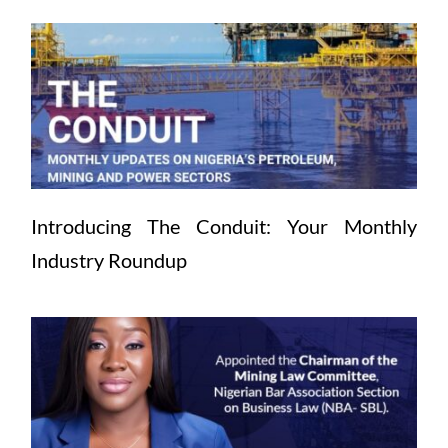
Introducing The Conduit: Your Monthly 
Industry Roundup