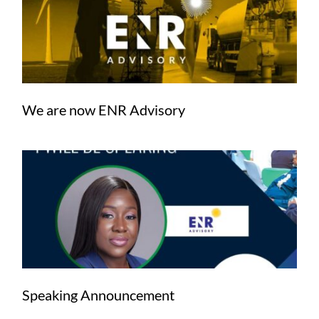
We are now ENR Advisory
Speaking Announcement