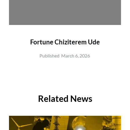
Fortune Chiziterem Ude
Published  
March 6, 2026
Related News