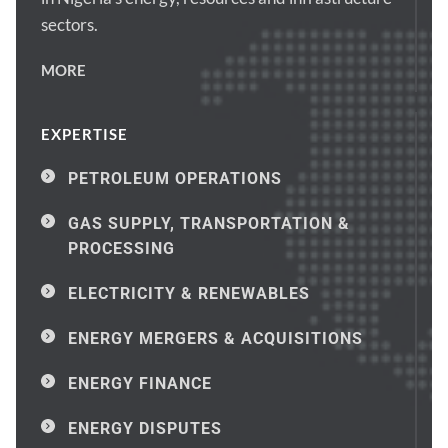
sectors.
MORE
EXPERTISE
PETROLEUM OPERATIONS
GAS SUPPLY, TRANSPORTATION & 
PROCESSING
ELECTRICITY & RENEWABLES
ENERGY MERGERS & ACQUISITIONS
ENERGY FINANCE
ENERGY DISPUTES