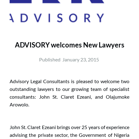
ADVISORY welcomes New Lawyers
Published  
January 23, 2015
Advisory Legal Consultants is pleased to welcome two 
outstanding lawyers to our growing team of specialist 
consultants: John St. Claret Ezeani, and Olajumoke 
Arowolo.
John St. Claret Ezeani brings over 25 years of experience 
advising the private sector, the Government of Nigeria 