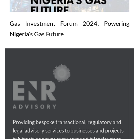
Gas Investment Forum 2024: Powering 
Nigeria’s Gas Future
Providing bespoke transactional, regulatory and 
legal advisory services to businesses and projects 
in Nigeria’s energy, resources and infrastructure 