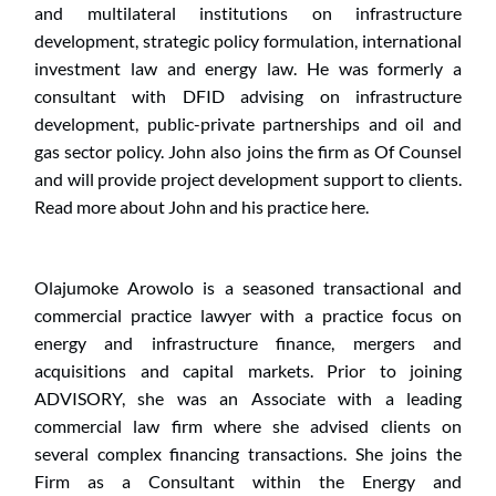
and multilateral institutions on infrastructure 
development, strategic policy formulation, international 
investment law and energy law. He was formerly a 
consultant with DFID advising on infrastructure 
development, public-private partnerships and oil and 
gas sector policy. John also joins the firm as Of Counsel 
and will provide project development support to clients. 
Read more about John and his practice here.
Olajumoke Arowolo is a seasoned transactional and 
commercial practice lawyer with a practice focus on 
energy and infrastructure finance, mergers and 
acquisitions and capital markets. Prior to joining 
ADVISORY, she was an Associate with a leading 
commercial law firm where she advised clients on 
several complex financing transactions. She joins the 
Firm as a Consultant within the Energy and 