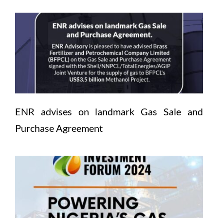
ENR advises on landmark Gas Sale and 
Purchase Agreement