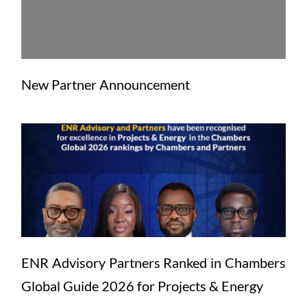
New Partner Announcement
ENR Advisory Partners Ranked in Chambers 
Global Guide 2026 for Projects & Energy