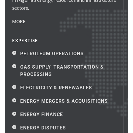
sectors.
MORE
EXPERTISE
PETROLEUM OPERATIONS
GAS SUPPLY, TRANSPORTATION & 
PROCESSING
ELECTRICITY & RENEWABLES
ENERGY MERGERS & ACQUISITIONS
ENERGY FINANCE
ENERGY DISPUTES