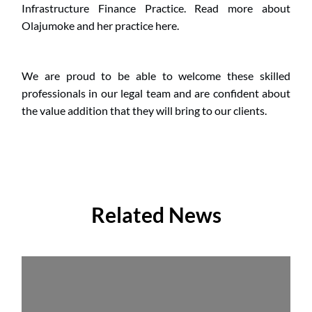
Infrastructure Finance Practice. Read more about 
Olajumoke and her practice here.
We are proud to be able to welcome these skilled 
professionals in our legal team and are confident about 
the value addition that they will bring to our clients.
Related News