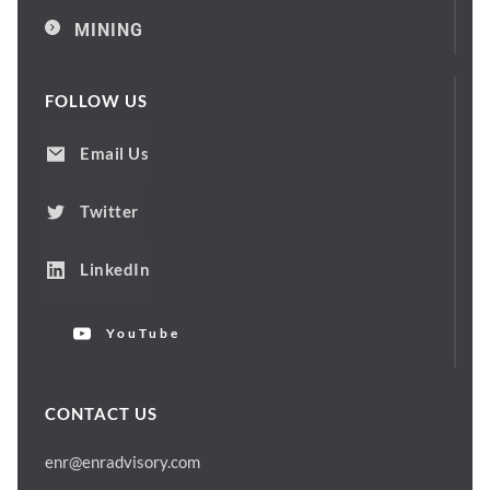
MINING
FOLLOW US
Email Us
Twitter
LinkedIn
YouTube
CONTACT US
enr@enradvisory.com