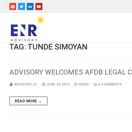
Skip
to
content
TAG:
TUNDE SIMOYAN
ADVISORY WELCOMES AFDB LEGAL C
ADVISORY LC
JUNE 24, 2015
NEWS
0 COMMENTS
READ MORE →