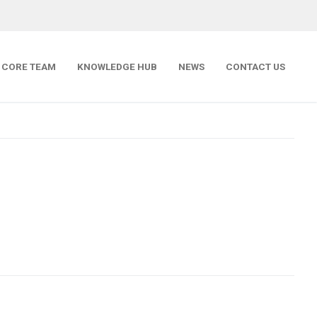
CORE TEAM
KNOWLEDGE HUB
NEWS
CONTACT US