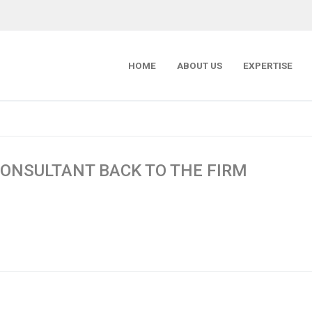
HOME
ABOUT US
EXPERTISE
ONSULTANT BACK TO THE FIRM