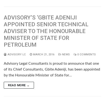
ADVISORY’S ‘GBITE ADENIJI
APPOINTED SENIOR TECHNICAL
ADVISER TO THE HONOURABLE
MINISTER OF STATE FOR
PETROLEUM
ADVISORY LC
MARCH 21, 2016
NEWS
0 COMMENTS
Advisory Legal Consultants is proud to announce that one
of its Chief Consultants, Gbite Adeniji, has been appointed
by the Honourable Minister of State for…
READ MORE →