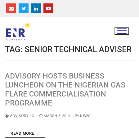
Skip
to
content
TAG:
SENIOR TECHNICAL ADVISER
ADVISORY HOSTS BUSINESS
LUNCHEON ON THE NIGERIAN GAS
FLARE COMMERCIALISATION
PROGRAMME
ADVISORY LC
MARCH 8, 2019
NEWS
READ MORE →