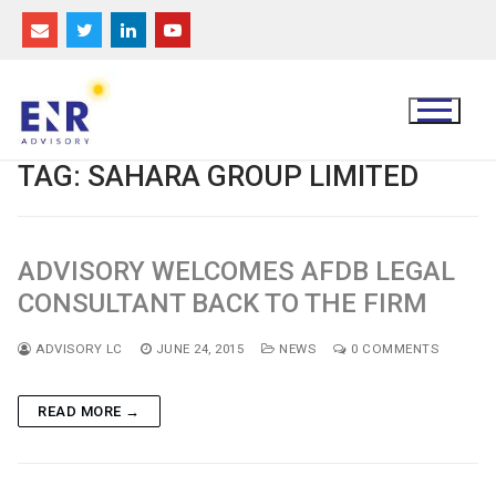
Skip
to
content
TAG:
SAHARA GROUP LIMITED
ADVISORY WELCOMES AFDB LEGAL
CONSULTANT BACK TO THE FIRM
ADVISORY LC
JUNE 24, 2015
NEWS
0 COMMENTS
READ MORE →