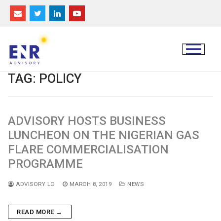
Skip
to
content
TAG:
POLICY
ADVISORY HOSTS BUSINESS
LUNCHEON ON THE NIGERIAN GAS
FLARE COMMERCIALISATION
PROGRAMME
ADVISORY LC
MARCH 8, 2019
NEWS
READ MORE →