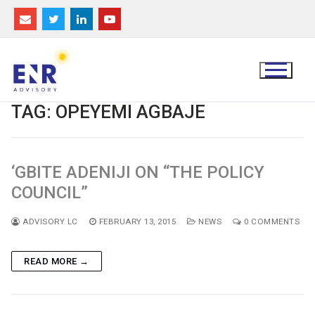
Skip
to
content
TAG:
OPEYEMI AGBAJE
‘GBITE ADENIJI ON “THE POLICY
COUNCIL”
ADVISORY LC
FEBRUARY 13, 2015
NEWS
0 COMMENTS
READ MORE →