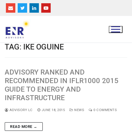
Skip
to
content
TAG:
IKE OGUINE
ADVISORY RANKED AND
RECOMMENDED IN IFLR1000 2015
GUIDE TO ENERGY AND
INFRASTRUCTURE
ADVISORY LC
JUNE 18, 2015
NEWS
0 COMMENTS
READ MORE →