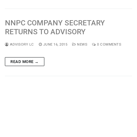
NNPC COMPANY SECRETARY
RETURNS TO ADVISORY
ADVISORY LC
JUNE 16, 2015
NEWS
0 COMMENTS
READ MORE →