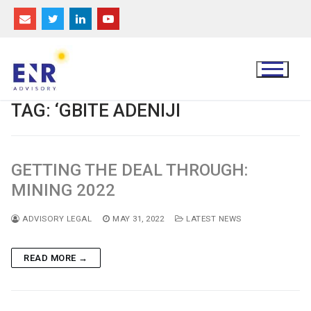
Skip
to
content
TAG:
‘GBITE ADENIJI
GETTING THE DEAL THROUGH:
MINING 2022
ADVISORY LEGAL
MAY 31, 2022
LATEST NEWS
READ MORE →