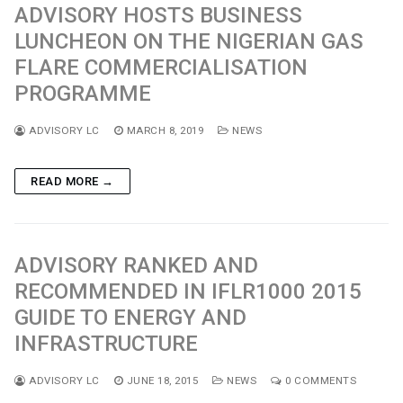
ADVISORY HOSTS BUSINESS
LUNCHEON ON THE NIGERIAN GAS
FLARE COMMERCIALISATION
PROGRAMME
ADVISORY LC
MARCH 8, 2019
NEWS
READ MORE →
ADVISORY RANKED AND
RECOMMENDED IN IFLR1000 2015
GUIDE TO ENERGY AND
INFRASTRUCTURE
ADVISORY LC
JUNE 18, 2015
NEWS
0 COMMENTS