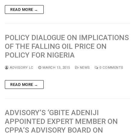
READ MORE →
POLICY DIALOGUE ON IMPLICATIONS
OF THE FALLING OIL PRICE ON
POLICY FOR NIGERIA
ADVISORY LC
MARCH 13, 2015
NEWS
0 COMMENTS
READ MORE →
ADVISORY’S ‘GBITE ADENIJI
APPOINTED EXPERT MEMBER ON
CPPA’S ADVISORY BOARD ON