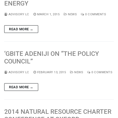
ENERGY
ADVISORY LC
MARCH 1, 2015
NEWS
0 COMMENTS
READ MORE →
‘GBITE ADENIJI ON “THE POLICY
COUNCIL”
ADVISORY LC
FEBRUARY 13, 2015
NEWS
0 COMMENTS
READ MORE →
2014 NATURAL RESOURCE CHARTER