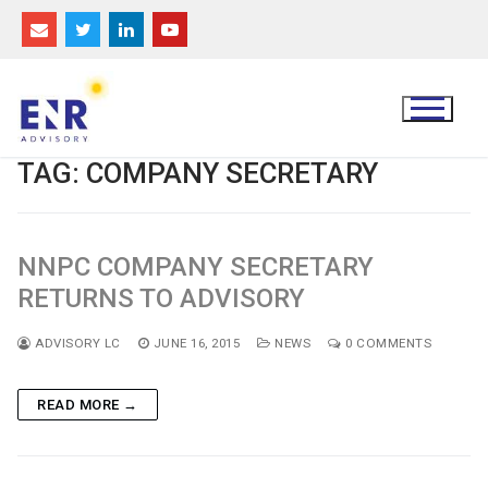
Skip
to
content
TAG:
COMPANY SECRETARY
NNPC COMPANY SECRETARY
RETURNS TO ADVISORY
ADVISORY LC
JUNE 16, 2015
NEWS
0 COMMENTS
READ MORE →