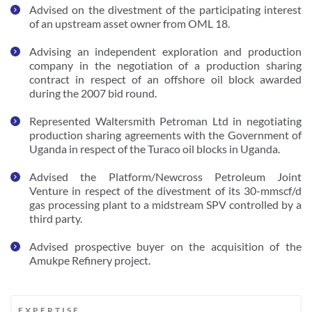
Advised on the divestment of the participating interest 
of an upstream asset owner from OML 18.
Advising an independent exploration and production 
company in the negotiation of a production sharing 
contract in respect of an offshore oil block awarded 
during the 2007 bid round. 
Represented Waltersmith Petroman Ltd in negotiating 
production sharing agreements with the Government of 
Uganda in respect of the Turaco oil blocks in Uganda.
Advised the Platform/Newcross Petroleum Joint 
Venture in respect of the divestment of its 30-mmscf/d 
gas processing plant to a midstream SPV controlled by a 
third party. 
Advised prospective buyer on the acquisition of the 
Amukpe Refinery project.  
EXPERTISE