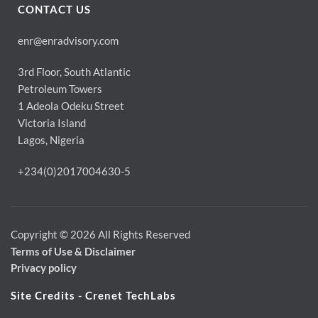
CONTACT US
enr@enradvisory.com
3rd Floor, South Atlantic
Petroleum Towers
1 Adeola Odeku Street
Victoria Island
Lagos, Nigeria
+234(0)2017004630-5
Copyright © 2026 All Rights Reserved
Terms of Use & Disclaimer 
Privacy policy
Site Credits - Crenet TechLabs