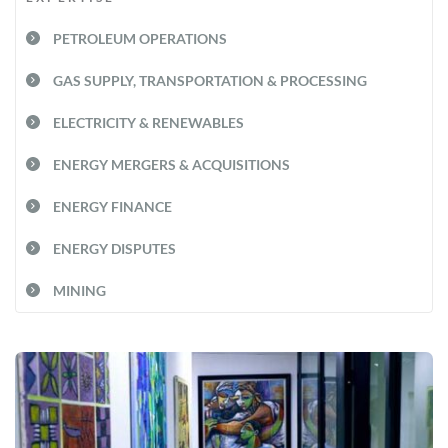
PETROLEUM OPERATIONS
GAS SUPPLY, TRANSPORTATION & PROCESSING
ELECTRICITY & RENEWABLES
ENERGY MERGERS & ACQUISITIONS
ENERGY FINANCE
ENERGY DISPUTES
MINING