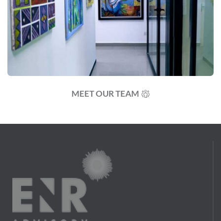
MEET OUR TEAM