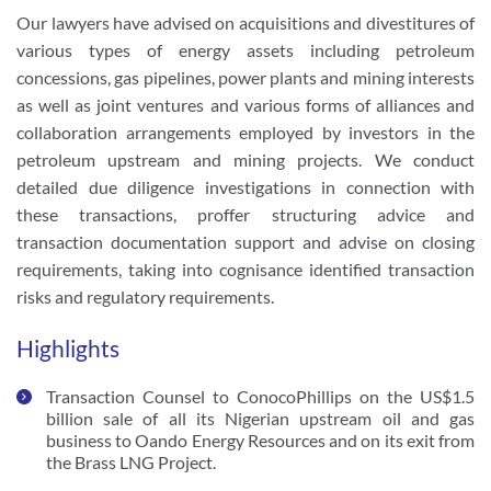
Our lawyers have advised on acquisitions and divestitures of 
various types of energy assets including petroleum 
concessions, gas pipelines, power plants and mining interests 
as well as joint ventures and various forms of alliances and 
collaboration arrangements employed by investors in the 
petroleum upstream and mining projects. We conduct 
detailed due diligence investigations in connection with 
these transactions, proffer structuring advice and 
transaction documentation support and advise on closing 
requirements, taking into cognisance identified transaction 
risks and regulatory requirements.  
Highlights
Transaction Counsel to ConocoPhillips on the US$1.5 
billion sale of all its Nigerian upstream oil and gas 
business to Oando Energy Resources and on its exit from 
the Brass LNG Project.