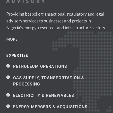
Providing bespoke transactional, regulatory and legal 
advisory services to businesses and projects in 
Nigeria’s energy, resources and infrastructure sectors.
MORE
EXPERTISE
PETROLEUM OPERATIONS
GAS SUPPLY, TRANSPORTATION & 
PROCESSING
ELECTRICITY & RENEWABLES
ENERGY MERGERS & ACQUISITIONS