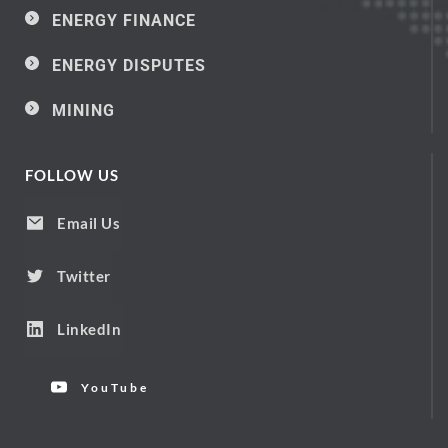
ENERGY FINANCE
ENERGY DISPUTES
MINING
FOLLOW US
Email Us
Twitter
LinkedIn
YouTube